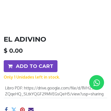
EL ADIVINO
$
0.00
ADD TO CART
Only 1 Unidades left in stock.
Libro PDF
:
https://drive.google.com/file/d/11VHZ5-
ZQqeHQ_SLtkYQGF29MVEGsQeH5/view?usp=sharing