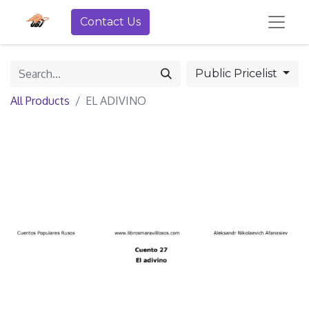
Contact Us
Public Pricelist
All Products
EL ADIVINO